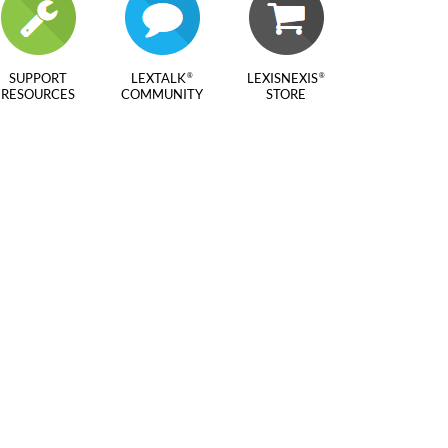
SUPPORT
LEXTALK
LEXISNEXIS
®
®
RESOURCES
COMMUNITY
STORE