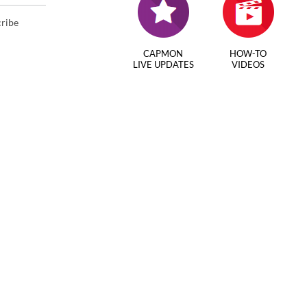
cribe
CAPMON
HOW-TO
LIVE UPDATES
VIDEOS