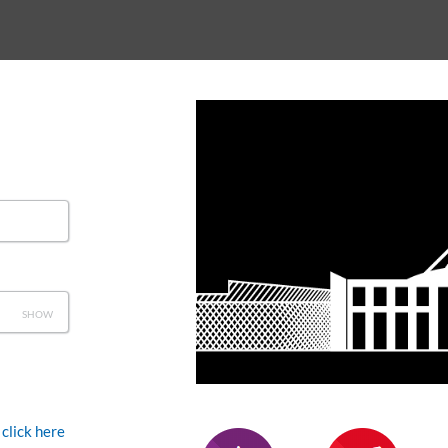
SHOW
click here