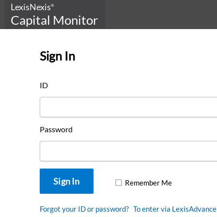
LexisNexis
®
Capital Monitor
Sign In
This is Capital Monitor
ID
DOWNLOAD OUR
LOOKBOOK
Password
Remember Me
Forgot your ID or password?
To enter via LexisAdvance 