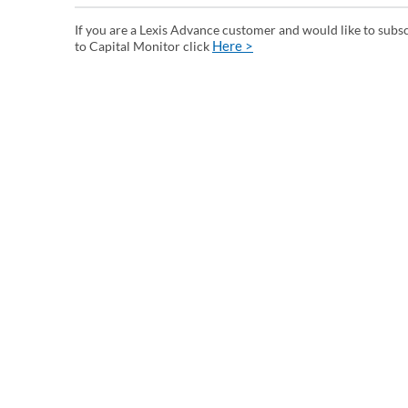
If you are a Lexis Advance customer and would like to subs
Here >
to Capital Monitor click