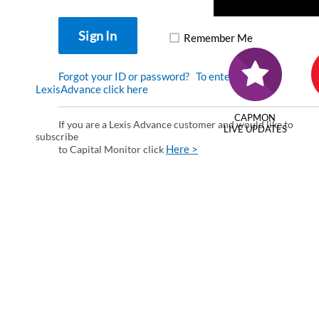
Remember Me
Forgot your ID or password?
To enter via
LexisAdvance click here
CAPMON
If you are a Lexis Advance customer and would like to
LIVE UPDATES
subscribe
Here >
to Capital Monitor click