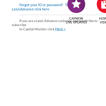
Forgot your ID or password?
To enter via
LexisAdvance click here
CAPMON
HOW
If you are a Lexis Advance customer and would like to
LIVE UPDATES
VID
subscribe
Here >
to Capital Monitor click