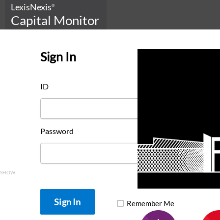
LexisNexis
®
Capital Monitor
Sign In
ID
Password
SHOW
Remember Me