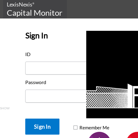
LexisNexis
®
Capital Monitor
Sign In
ID
Password
SHOW
Remember Me