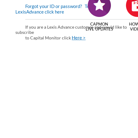
Forgot your ID or password?
To enter via
LexisAdvance click here
CAPMON
HOW
If you are a Lexis Advance customer and would like to
LIVE UPDATES
VID
subscribe
Here >
to Capital Monitor click