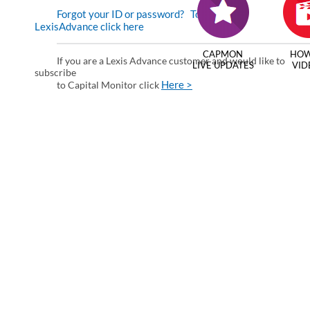
Forgot your ID or password?
To enter via
LexisAdvance click here
CAPMON
HOW
If you are a Lexis Advance customer and would like to
LIVE UPDATES
VID
subscribe
Here >
to Capital Monitor click