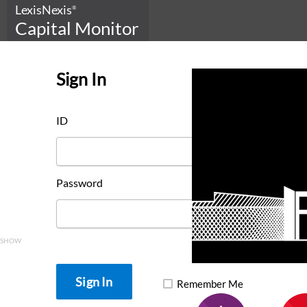
LexisNexis
®
Capital Monitor
Sign In
ID
Password
SHOW
Remember Me