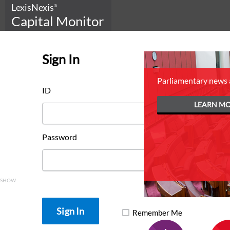
LexisNexis
®
Capital Monitor
Sign In
Parliamentary news 
Get the complete picture
ID
with
LEARN M
LexisNexis Capital Monitor
Federal Budget Package
Password
SUBSCRIBE NOW
SHOW
Remember Me