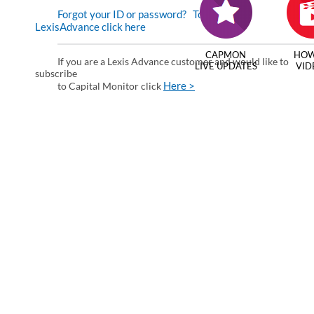
Forgot your ID or password?
To enter via
LexisAdvance click here
CAPMON
HOW
If you are a Lexis Advance customer and would like to
LIVE UPDATES
VID
subscribe
Here >
to Capital Monitor click