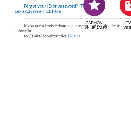
Forgot your ID or password?
To enter via
LexisAdvance click here
CAPMON
HOW
If you are a Lexis Advance customer and would like to
LIVE UPDATES
VID
subscribe
Here >
to Capital Monitor click