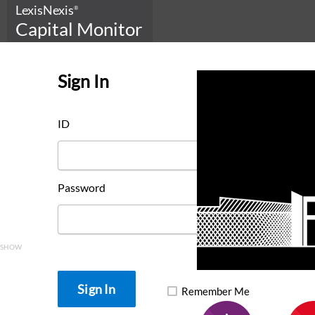
LexisNexis
®
Capital Monitor
Sign In
ID
Password
SHOW
Remember Me