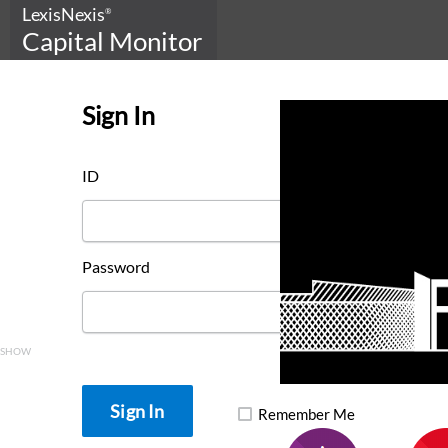
LexisNexis
®
Capital Monitor
Sign In
ID
Password
SHOW
Remember Me