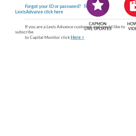
Forgot your ID or password?
To enter via
LexisAdvance click here
CAPMON
HOW
If you are a Lexis Advance customer and would like to
LIVE UPDATES
VID
subscribe
Here >
to Capital Monitor click