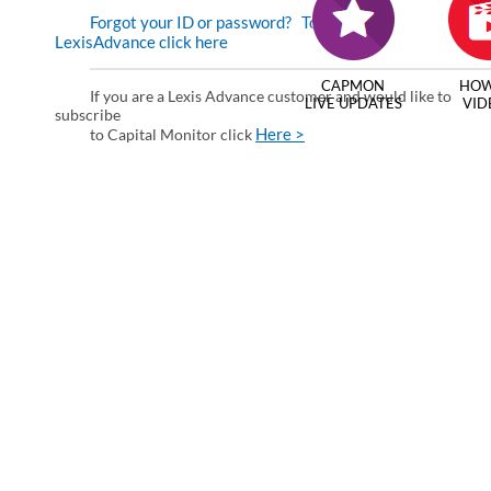
Forgot your ID or password?
To enter via
LexisAdvance click here
CAPMON
HOW
If you are a Lexis Advance customer and would like to
LIVE UPDATES
VID
subscribe
Here >
to Capital Monitor click