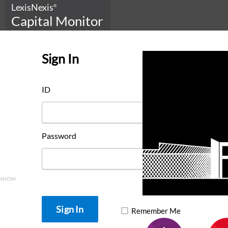
LexisNexis
®
Capital Monitor
Sign In
ID
Password
SHOW
Remember Me