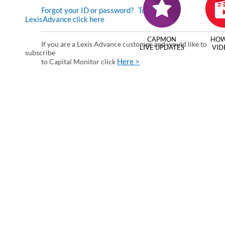
Forgot your ID or password?
To enter via
LexisAdvance click here
CAPMON
HOW
If you are a Lexis Advance customer and would like to
LIVE UPDATES
VID
subscribe
Here >
to Capital Monitor click