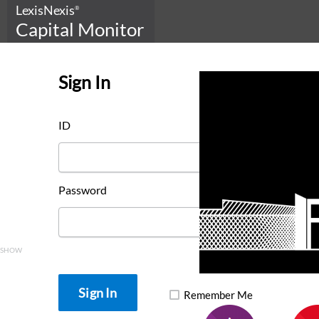
LexisNexis
®
Capital Monitor
Sign In
ID
Password
SHOW
Remember Me