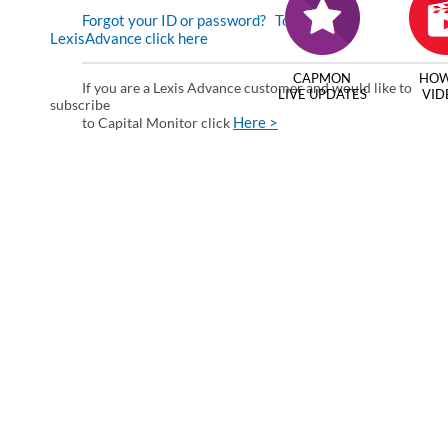
Forgot your ID or password?
To enter via
LexisAdvance click here
CAPMON
HOW
If you are a Lexis Advance customer and would like to
LIVE UPDATES
VID
subscribe
Here >
to Capital Monitor click