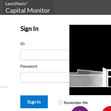
LexisNexis
®
Capital Monitor
Sign In
ID
Password
SHOW
Remember Me