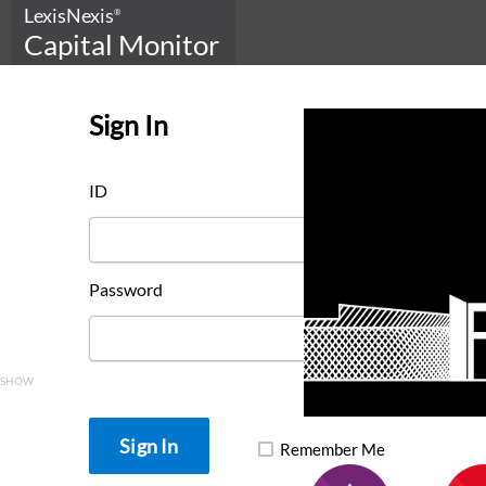
LexisNexis
®
Capital Monitor
Sign In
ID
Password
SHOW
Remember Me