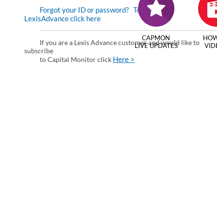
Forgot your ID or password?
To enter via
LexisAdvance click here
CAPMON
HOW
If you are a Lexis Advance customer and would like to
LIVE UPDATES
VID
subscribe
Here >
to Capital Monitor click