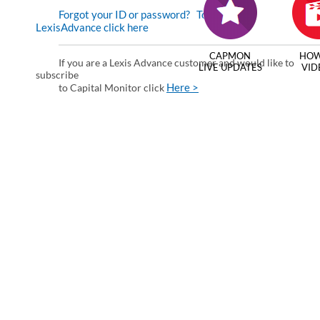
Forgot your ID or password?
To enter via
LexisAdvance click here
CAPMON
HOW
If you are a Lexis Advance customer and would like to
LIVE UPDATES
VID
subscribe
Here >
to Capital Monitor click