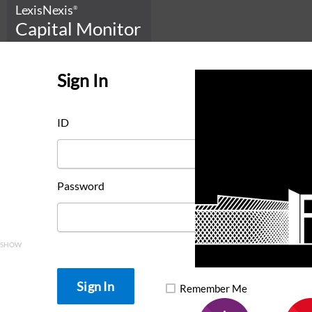
LexisNexis
®
Capital Monitor
Sign In
ID
Password
SHOW
Remember Me