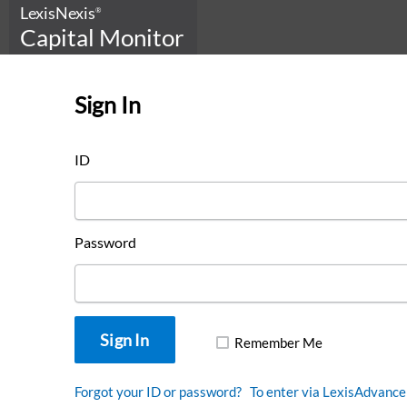
LexisNexis
®
Capital Monitor
Sign In
This is Capital Monitor
ID
DOWNLOAD OUR
LOOKBOOK
Password
Remember Me
Forgot your ID or password?
To enter via LexisAdvance 