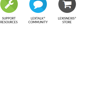
SUPPORT
LEXTALK
LEXISNEXIS
®
®
RESOURCES
COMMUNITY
STORE