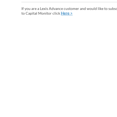
If you are a Lexis Advance customer and would like to subs
Here >
to Capital Monitor click