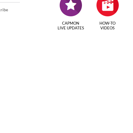
cribe
CAPMON
HOW-TO
LIVE UPDATES
VIDEOS