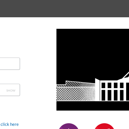
SHOW
click here