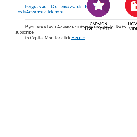
Forgot your ID or password?
To enter via
LexisAdvance click here
CAPMON
HOW
If you are a Lexis Advance customer and would like to
LIVE UPDATES
VID
subscribe
Here >
to Capital Monitor click