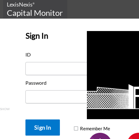
LexisNexis
®
Capital Monitor
Sign In
ID
Password
SHOW
Remember Me