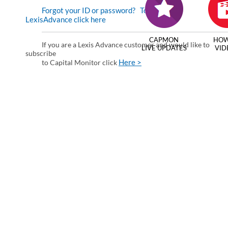
Forgot your ID or password?
To enter via
LexisAdvance click here
CAPMON
HOW
If you are a Lexis Advance customer and would like to
LIVE UPDATES
VID
subscribe
Here >
to Capital Monitor click