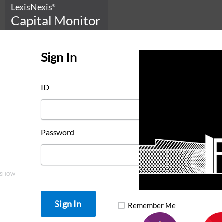
LexisNexis
®
Capital Monitor
Sign In
ID
Password
SHOW
Remember Me