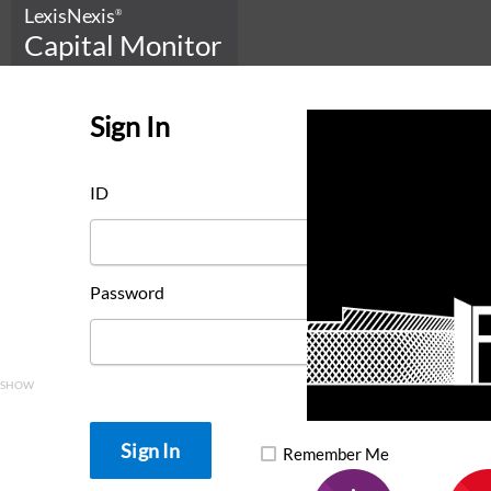
LexisNexis
®
Capital Monitor
Sign In
ID
Password
SHOW
Remember Me