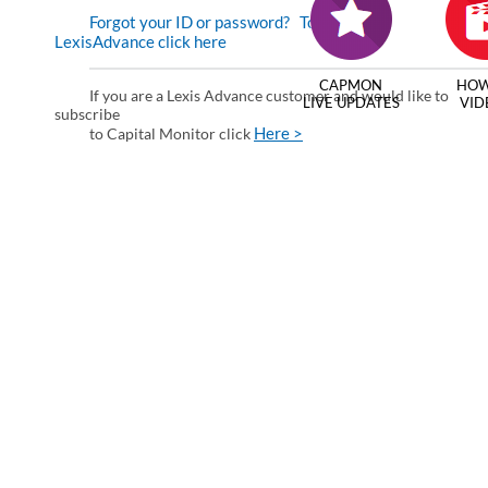
Forgot your ID or password?
To enter via
LexisAdvance click here
CAPMON
HOW
If you are a Lexis Advance customer and would like to
LIVE UPDATES
VID
subscribe
Here >
to Capital Monitor click